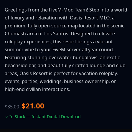
Greetings from the FiveM-Mod Team! Step into a world
of luxury and relaxation with Oasis Resort MLO, a
premium, fully open-source map located in the scenic
Chumash area of Los Santos. Designed to elevate
roleplay experiences, this resort brings a vibrant
summer vibe to your FiveM server all year round.
Featuring stunning overwater bungalows, an exotic
beachside bar, and beautifully crafted lounge and club
areas, Oasis Resort is perfect for vacation roleplay,
events, parties, weddings, business ownership, or
high-end civilian interactions.
$21.00
$35.00
✓ In Stock — Instant Digital Download