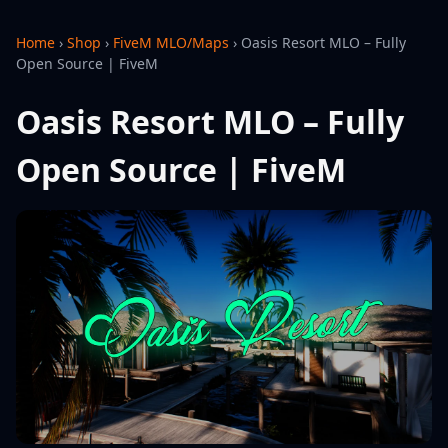
Home
›
Shop
›
FiveM MLO/Maps
›
Oasis Resort MLO – Fully
Open Source | FiveM
Oasis Resort MLO – Fully
Open Source | FiveM