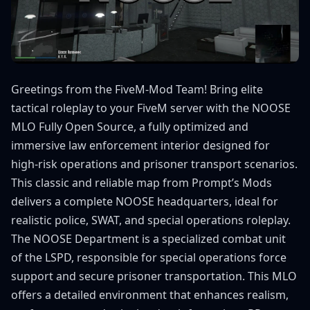
Greetings from the FiveM-Mod Team! Bring elite
tactical roleplay to your FiveM server with the NOOSE
MLO Fully Open Source, a fully optimized and
immersive law enforcement interior designed for
high-risk operations and prisoner transport scenarios.
This classic and reliable map from Prompt’s Mods
delivers a complete NOOSE headquarters, ideal for
realistic police, SWAT, and special operations roleplay.
The NOOSE Department is a specialized combat unit
of the LSPD, responsible for special operations force
support and secure prisoner transportation. This MLO
offers a detailed environment that enhances realism,