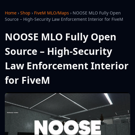
Home
›
Shop
›
FiveM MLO/Maps
›
NOOSE MLO Fully Open
Source – High-Security Law Enforcement Interior for FiveM
NOOSE MLO Fully Open
Source – High-Security
Law Enforcement Interior
for FiveM