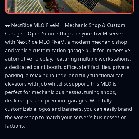
🚗 NextRide MLO FiveM | Mechanic Shop & Custom
Garage | Open Source Upgrade your FiveM server
with NextRide MLO FiveM, a modern mechanic shop
and vehicle customization garage built for immersive
automotive roleplay. Featuring multiple workstations,
a dedicated paint booth, office, staff facilities, private
parking, a relaxing lounge, and fully functional car
elevators with job whitelist support, this MLO is
perfect for mechanic businesses, tuning shops,
dealerships, and premium garages. With fully
customizable logos and banners, you can easily brand
the workshop to match your server's businesses or
factions.