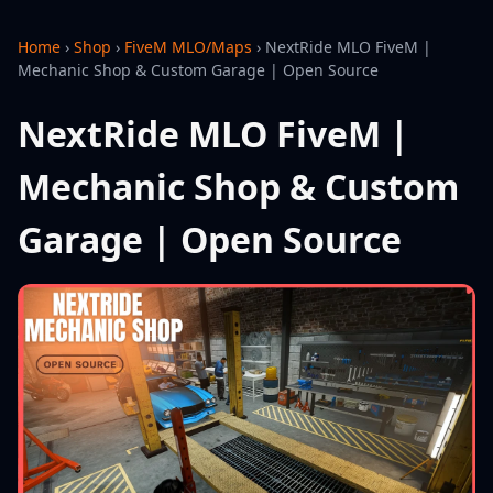
Home
›
Shop
›
FiveM MLO/Maps
›
NextRide MLO FiveM |
Mechanic Shop & Custom Garage | Open Source
NextRide MLO FiveM |
Mechanic Shop & Custom
Garage | Open Source