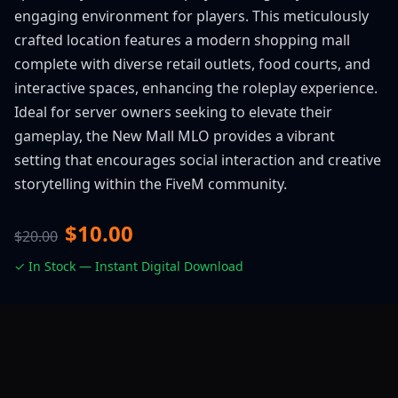
engaging environment for players. This meticulously
crafted location features a modern shopping mall
complete with diverse retail outlets, food courts, and
interactive spaces, enhancing the roleplay experience.
Ideal for server owners seeking to elevate their
gameplay, the New Mall MLO provides a vibrant
setting that encourages social interaction and creative
storytelling within the FiveM community.
$10.00
$20.00
✓ In Stock — Instant Digital Download