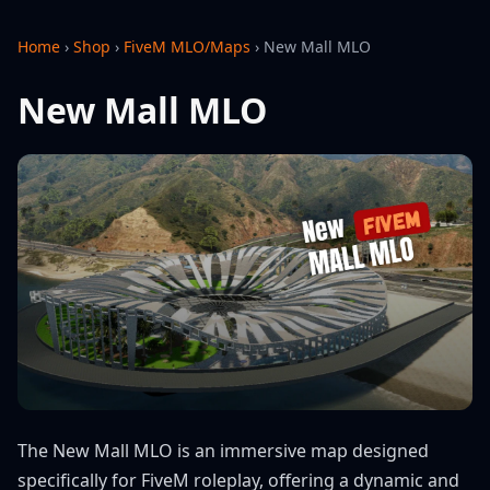
Home
›
Shop
›
FiveM MLO/Maps
›
New Mall MLO
New Mall MLO
The New Mall MLO is an immersive map designed
specifically for FiveM roleplay, offering a dynamic and