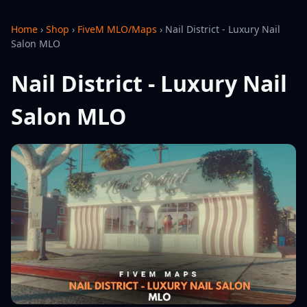
Home
›
Shop
›
FiveM MLO/Maps
›
Nail District - Luxury Nail
Salon MLO
Nail District - Luxury Nail
Salon MLO