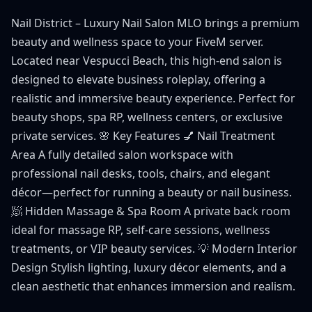
Nail District – Luxury Nail Salon MLO brings a premium
beauty and wellness space to your FiveM server.
Located near Vespucci Beach, this high-end salon is
designed to elevate business roleplay, offering a
realistic and immersive beauty experience. Perfect for
beauty shops, spa RP, wellness centers, or exclusive
private services. 🌸 Key Features 💅 Nail Treatment
Area A fully detailed salon workspace with
professional nail desks, tools, chairs, and elegant
décor—perfect for running a beauty or nail business.
🧖 Hidden Massage & Spa Room A private back room
ideal for massage RP, self-care sessions, wellness
treatments, or VIP beauty services. 💡 Modern Interior
Design Stylish lighting, luxury décor elements, and a
clean aesthetic that enhances immersion and realism.