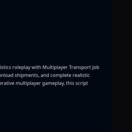
stics roleplay with Multiplayer Transport Job
 unload shipments, and complete realistic
rative multiplayer gameplay, this script