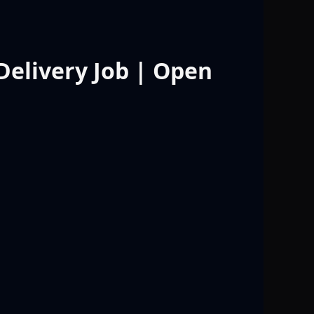
 Delivery Job | Open