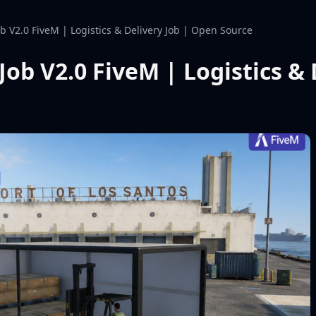
ob V2.0 FiveM | Logistics & Delivery Job | Open Source
Job V2.0 FiveM | Logistics &