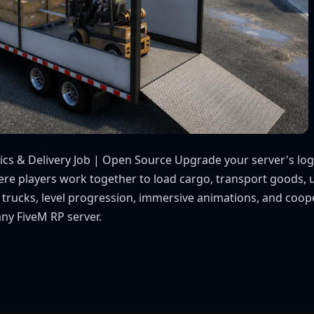
tics & Delivery Job | Open Source Upgrade your server's logi
here players work together to load cargo, transport goods,
m trucks, level progression, immersive animations, and coope
any FiveM RP server.