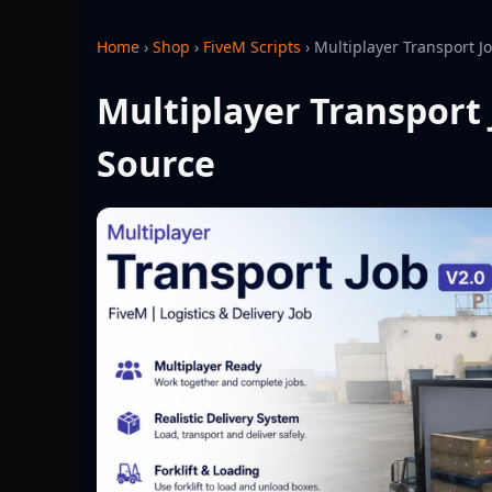
Home
›
Shop
›
FiveM Scripts
›
Multiplayer Transport J
Multiplayer Transport 
Source