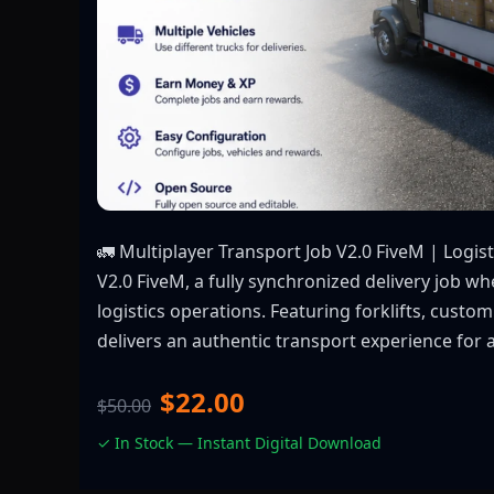
🚛 Multiplayer Transport Job V2.0 FiveM | Logis
V2.0 FiveM, a fully synchronized delivery job w
logistics operations. Featuring forklifts, custo
delivers an authentic transport experience for 
$22.00
$50.00
✓ In Stock — Instant Digital Download