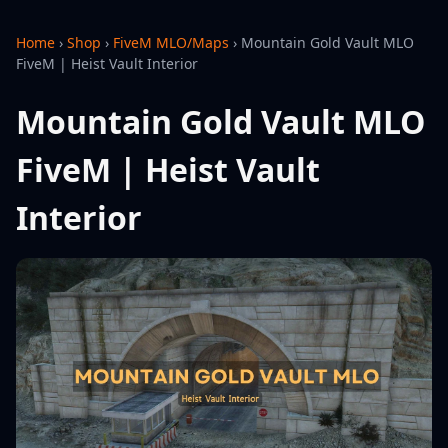
Home
›
Shop
›
FiveM MLO/Maps
›
Mountain Gold Vault MLO
FiveM | Heist Vault Interior
Mountain Gold Vault MLO
FiveM | Heist Vault
Interior