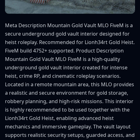
Meta Description Mountain Gold Vault MLO FiveM is a
secure underground gold vault interior designed for
heist roleplay. Recommended for Lionh34rt Gold Heist.
FiveM build 4752+ supported. Product Description
Mountain Gold Vault MLO FiveM is a high-quality
underground gold vault interior created for intense
heist, crime RP, and cinematic roleplay scenarios.
Located in a remote mountain area, this MLO provides
a realistic and secure environment for gold storage,
robbery planning, and high-risk missions. This interior
is highly recommended to be used together with the
Lionh34rt Gold Heist, enabling advanced heist
mechanics and immersive gameplay. The vault layout
supports realistic security setups, guarded access, and