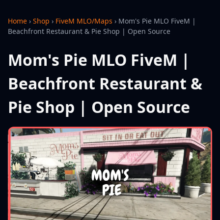
Home
›
Shop
›
FiveM MLO/Maps
›
Mom's Pie MLO FiveM |
Beachfront Restaurant & Pie Shop | Open Source
Mom's Pie MLO FiveM |
Beachfront Restaurant &
Pie Shop | Open Source