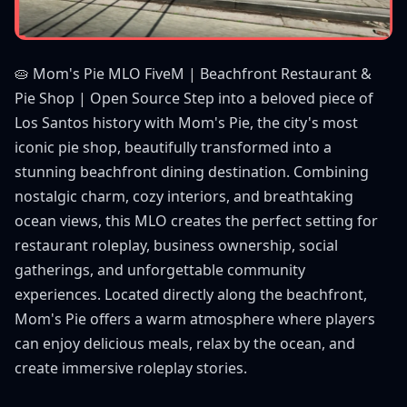
🥧 Mom's Pie MLO FiveM | Beachfront Restaurant &
Pie Shop | Open Source Step into a beloved piece of
Los Santos history with Mom's Pie, the city's most
iconic pie shop, beautifully transformed into a
stunning beachfront dining destination. Combining
nostalgic charm, cozy interiors, and breathtaking
ocean views, this MLO creates the perfect setting for
restaurant roleplay, business ownership, social
gatherings, and unforgettable community
experiences. Located directly along the beachfront,
Mom's Pie offers a warm atmosphere where players
can enjoy delicious meals, relax by the ocean, and
create immersive roleplay stories.