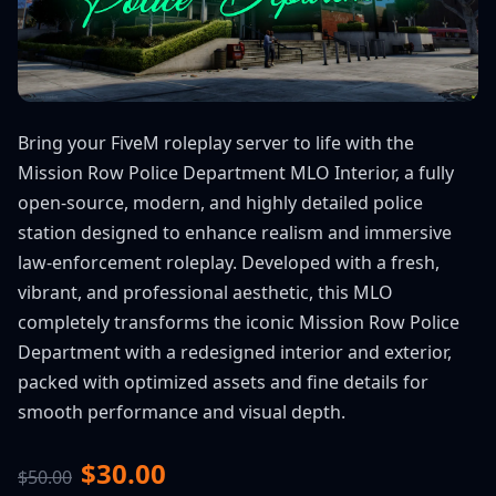
Bring your FiveM roleplay server to life with the
Mission Row Police Department MLO Interior, a fully
open-source, modern, and highly detailed police
station designed to enhance realism and immersive
law-enforcement roleplay. Developed with a fresh,
vibrant, and professional aesthetic, this MLO
completely transforms the iconic Mission Row Police
Department with a redesigned interior and exterior,
packed with optimized assets and fine details for
smooth performance and visual depth.
$30.00
$50.00