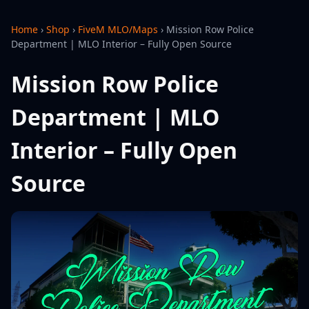
Home
›
Shop
›
FiveM MLO/Maps
›
Mission Row Police
Department | MLO Interior – Fully Open Source
Mission Row Police
Department | MLO
Interior – Fully Open
Source