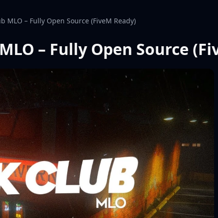
ub MLO – Fully Open Source (FiveM Ready)
 MLO – Fully Open Source (F