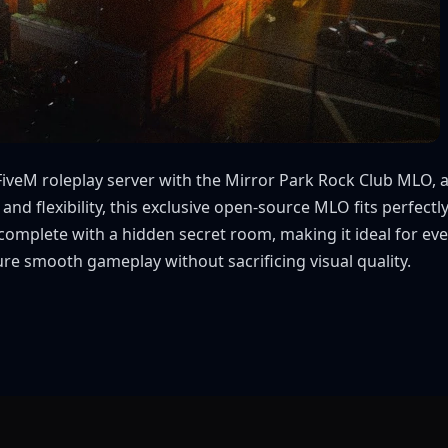
FiveM roleplay server with the Mirror Park Rock Club MLO, a
 and flexibility, this exclusive open-source MLO fits perfec
complete with a hidden secret room, making it ideal for even
sure smooth gameplay without sacrificing visual quality.