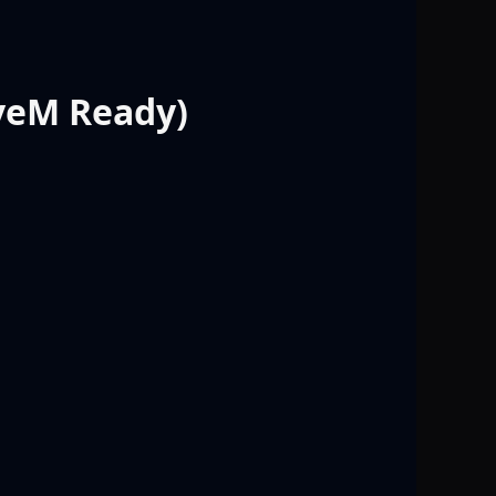
iveM Ready)