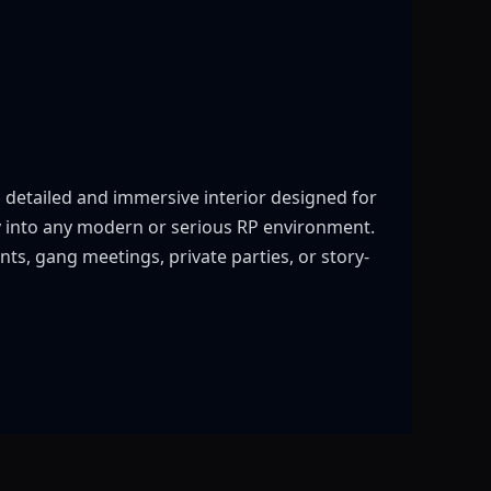
 detailed and immersive interior designed for
tly into any modern or serious RP environment.
ts, gang meetings, private parties, or story-