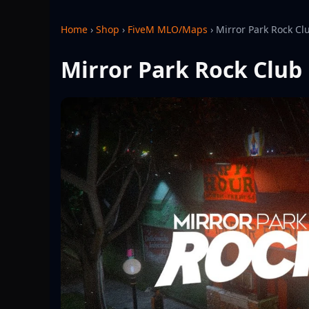
Home
›
Shop
›
FiveM MLO/Maps
›
Mirror Park Rock Cl
Mirror Park Rock Club