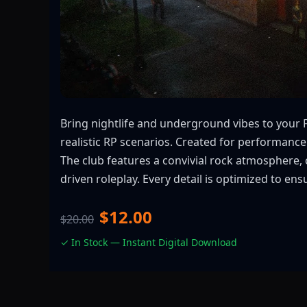
Bring nightlife and underground vibes to your 
realistic RP scenarios. Created for performance
The club features a convivial rock atmosphere, 
driven roleplay. Every detail is optimized to en
$12.00
$20.00
✓ In Stock — Instant Digital Download