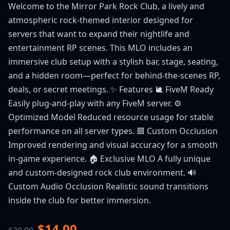
Welcome to the Mirror Park Rock Club, a lively and
atmospheric rock-themed interior designed for
servers that want to expand their nightlife and
entertainment RP scenes. This MLO includes an
immersive club setup with a stylish bar, stage, seating,
and a hidden room—perfect for behind-the-scenes RP,
deals, or secret meetings. ✨ Features 🐌 FiveM Ready
Easily plug-and-play with any FiveM server. ⚙️
Optimized Model Reduced resource usage for stable
performance on all server types. 🟦 Custom Occlusion
Improved rendering and visual accuracy for a smooth
in-game experience. 🏠 Exclusive MLO A fully unique
and custom-designed rock club environment. 🔊
Custom Audio Occlusion Realistic sound transitions
inside the club for better immersion.
$14.00