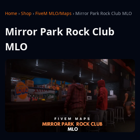
Home
›
Shop
›
FiveM MLO/Maps
›
Mirror Park Rock Club MLO
Mirror Park Rock Club
MLO