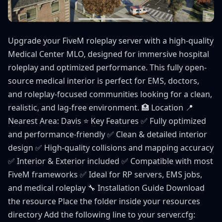
Upgrade your FiveM roleplay server with a high-quality
Medical Center MLO, designed for immersive hospital
roleplay and optimized performance. This fully open-
source medical interior is perfect for EMS, doctors,
and roleplay-focused communities looking for a clean,
realistic, and lag-free environment. 🏥 Location 📍
Nearest Area: Davis ⭐ Key Features ✅ Fully optimized
and performance-friendly ✅ Clean & detailed interior
design ✅ High-quality collisions and mapping accuracy
✅ Interior & Exterior included ✅ Compatible with most
FiveM frameworks ✅ Ideal for RP servers, EMS jobs,
and medical roleplay 🔧 Installation Guide Download
the resource Place the folder inside your resources
directory Add the following line to your server.cfg: