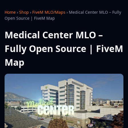
Home
›
Shop
›
FiveM MLO/Maps
›
Medical Center MLO – Fully
Open Source | FiveM Map
Medical Center MLO –
Fully Open Source | FiveM
Map