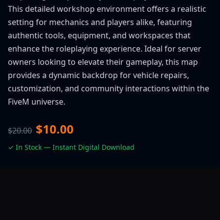
This detailed workshop environment offers a realistic
setting for mechanics and players alike, featuring
authentic tools, equipment, and workspaces that
enhance the roleplaying experience. Ideal for server
owners looking to elevate their gameplay, this map
provides a dynamic backdrop for vehicle repairs,
customization, and community interactions within the
FiveM universe.
$10.00
$20.00
✓ In Stock — Instant Digital Download