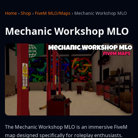
Home
›
Shop
›
FiveM MLO/Maps
›
Mechanic Workshop MLO
Mechanic Workshop MLO
The Mechanic Workshop MLO is an immersive FiveM
map designed specifically for roleplay enthusiasts.