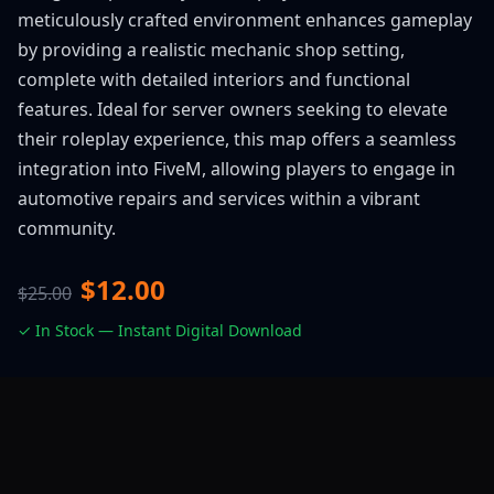
meticulously crafted environment enhances gameplay
by providing a realistic mechanic shop setting,
complete with detailed interiors and functional
features. Ideal for server owners seeking to elevate
their roleplay experience, this map offers a seamless
integration into FiveM, allowing players to engage in
automotive repairs and services within a vibrant
community.
$12.00
$25.00
✓ In Stock — Instant Digital Download