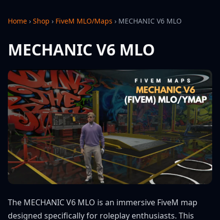
Home
›
Shop
›
FiveM MLO/Maps
›
MECHANIC V6 MLO
MECHANIC V6 MLO
The MECHANIC V6 MLO is an immersive FiveM map
designed specifically for roleplay enthusiasts. This