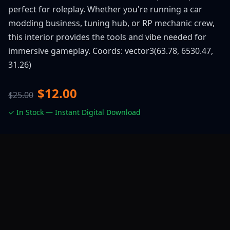
perfect for roleplay. Whether you're running a car
modding business, tuning hub, or RP mechanic crew,
this interior provides the tools and vibe needed for
immersive gameplay. Coords: vector3(63.78, 6530.47,
31.26)
$12.00
$25.00
✓ In Stock — Instant Digital Download