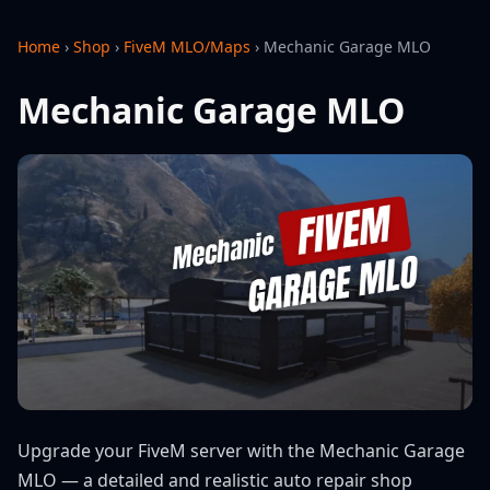
Home
›
Shop
›
FiveM MLO/Maps
›
Mechanic Garage MLO
Mechanic Garage MLO
Upgrade your FiveM server with the Mechanic Garage
MLO — a detailed and realistic auto repair shop