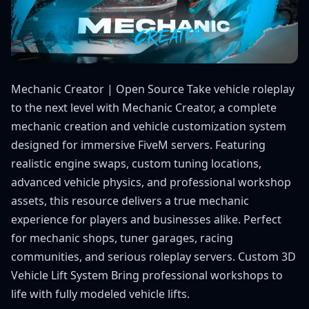
Mechanic Creator | Open Source Take vehicle roleplay
to the next level with Mechanic Creator, a complete
mechanic creation and vehicle customization system
designed for immersive FiveM servers. Featuring
realistic engine swaps, custom tuning locations,
advanced vehicle physics, and professional workshop
assets, this resource delivers a true mechanic
experience for players and businesses alike. Perfect
for mechanic shops, tuner garages, racing
communities, and serious roleplay servers. Custom 3D
Vehicle Lift System Bring professional workshops to
life with fully modeled vehicle lifts.