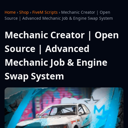
Home
›
Shop
›
FiveM Scripts
›
Mechanic Creator | Open
Source | Advanced Mechanic Job & Engine Swap System
Mechanic Creator | Open
Source | Advanced
Mechanic Job & Engine
Swap System