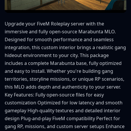
Upgrade your FiveM Roleplay server with the
immersive and fully open-source Marabunta MLO.
Designed for smooth performance and seamless
integration, this custom interior brings a realistic gang
hideout environment to your city. This package
includes a complete Marabunta base, fully optimized
and easy to install. Whether you're building gang
territories, storyline missions, or unique RP scenarios,
this MLO adds depth and authenticity to your server.
Key Features: Fully open-source files for easy
customization Optimized for low latency and smooth
gameplay High-quality textures and detailed interior
design Plug-and-play FiveM compatibility Perfect for
gang RP, missions, and custom server setups Enhance