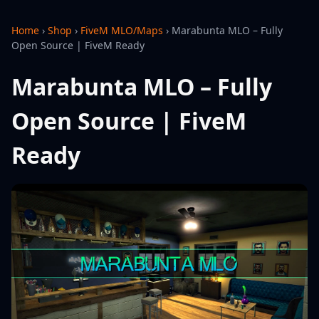
Home
›
Shop
›
FiveM MLO/Maps
›
Marabunta MLO – Fully
Open Source | FiveM Ready
Marabunta MLO – Fully
Open Source | FiveM
Ready