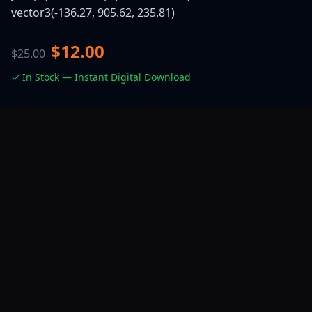
vector3(-136.27, 905.62, 235.81)
$12.00
$25.00
✓ In Stock — Instant Digital Download