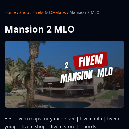
Home
›
Shop
›
FiveM MLO/Maps
›
Mansion 2 MLO
Mansion 2 MLO
Best Fivem maps for your server | Fivem mlo | fivem
ymap | fivem shop | fivem store | Coords :