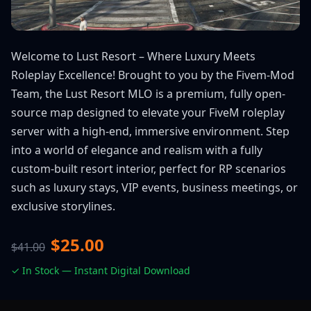
Welcome to Lust Resort – Where Luxury Meets
Roleplay Excellence! Brought to you by the Fivem-Mod
Team, the Lust Resort MLO is a premium, fully open-
source map designed to elevate your FiveM roleplay
server with a high-end, immersive environment. Step
into a world of elegance and realism with a fully
custom-built resort interior, perfect for RP scenarios
such as luxury stays, VIP events, business meetings, or
exclusive storylines.
$25.00
$41.00
✓ In Stock — Instant Digital Download