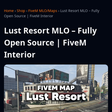
Home
›
Shop
›
FiveM MLO/Maps
›
Lust Resort MLO – Fully
Open Source | FiveM Interior
Lust Resort MLO – Fully
Open Source | FiveM
Interior