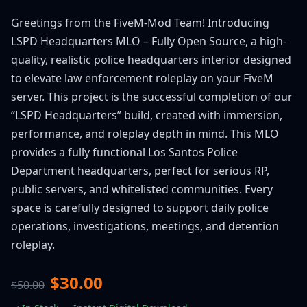
Greetings from the FiveM-Mod Team! Introducing
LSPD Headquarters MLO – Fully Open Source, a high-
quality, realistic police headquarters interior designed
to elevate law enforcement roleplay on your FiveM
server. This project is the successful completion of our
“LSPD Headquarters” build, created with immersion,
performance, and roleplay depth in mind. This MLO
provides a fully functional Los Santos Police
Department headquarters, perfect for serious RP,
public servers, and whitelisted communities. Every
space is carefully designed to support daily police
operations, investigations, meetings, and detention
roleplay.
$30.00
$50.00