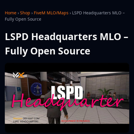
Home
›
Shop
›
FiveM MLO/Maps
›
LSPD Headquarters MLO –
Fully Open Source
LSPD Headquarters MLO –
Fully Open Source