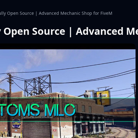
lly Open Source | Advanced Mechanic Shop for FiveM
y Open Source | Advanced Me