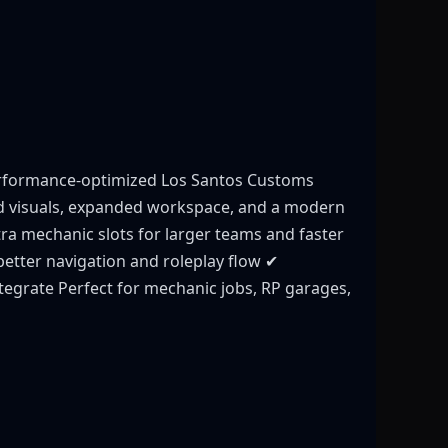
erformance-optimized Los Santos Customs
ed visuals, expanded workspace, and a modern
tra mechanic slots for larger teams and faster
better navigation and roleplay flow ✔
tegrate Perfect for mechanic jobs, RP garages,