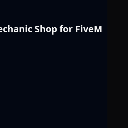
chanic Shop for FiveM