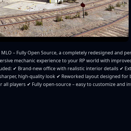
 MLO – Fully Open Source, a completely redesigned and p
mersive mechanic experience to your RP world with improv
ded: ✔ Brand-new office with realistic interior details ✔ Ex
sharper, high-quality look ✔ Reworked layout designed for 
 all players ✔ Fully open-source – easy to customize and in