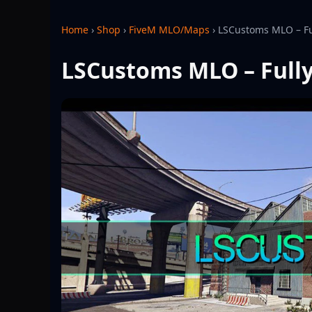
Home
›
Shop
›
FiveM MLO/Maps
›
LSCustoms MLO – Fu
LSCustoms MLO – Full