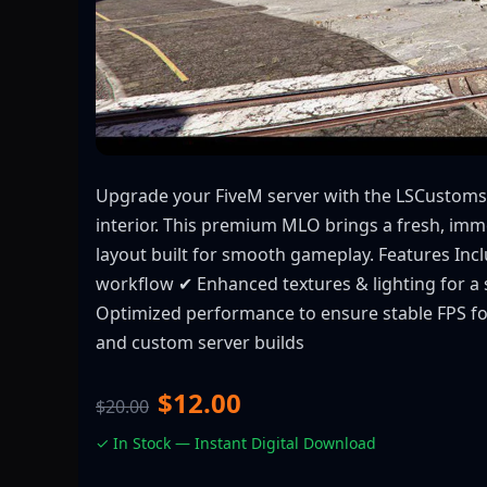
Upgrade your FiveM server with the LSCustoms
interior. This premium MLO brings a fresh, im
layout built for smooth gameplay. Features Inclu
workflow ✔ Enhanced textures & lighting for a 
Optimized performance to ensure stable FPS for
and custom server builds
$12.00
$20.00
✓ In Stock — Instant Digital Download