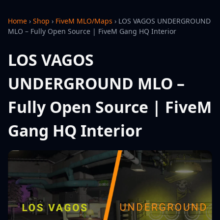
Home
›
Shop
›
FiveM MLO/Maps
›
LOS VAGOS UNDERGROUND
MLO – Fully Open Source | FiveM Gang HQ Interior
LOS VAGOS
UNDERGROUND MLO –
Fully Open Source | FiveM
Gang HQ Interior