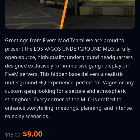
Greetings from Fivem-Mod Team! We are proud to
present the LOS VAGOS UNDERGROUND MLO, a fully
open-source, high-quality underground headquarters
designed exclusively for immersive gang roleplay on
FiveM servers. This hidden base delivers a realistic
underground HQ experience, perfect for Vagos or any
custom gang looking for a secure and atmospheric
stronghold. Every corner of the MLO is crafted to
enhance storytelling, meetings, planning, and intense
roleplay scenarios.
$9.00
$15.00