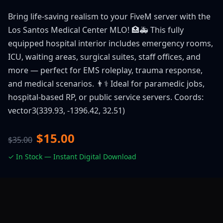
Bring life-saving realism to your FiveM server with the
Los Santos Medical Center MLO! 🏥🚑 This fully
equipped hospital interior includes emergency rooms,
ICU, waiting areas, surgical suites, staff offices, and
more — perfect for EMS roleplay, trauma response,
and medical scenarios. 👨⚕️ Ideal for paramedic jobs,
hospital-based RP, or public service servers. Coords:
vector3(339.93, -1396.42, 32.51)
$15.00
$35.00
✓ In Stock — Instant Digital Download