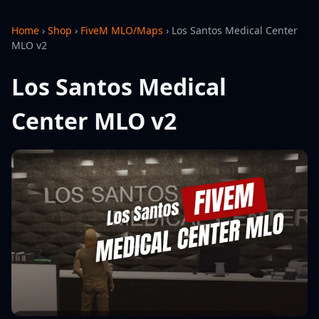
Home
›
Shop
›
FiveM MLO/Maps
›
Los Santos Medical Center
MLO v2
Los Santos Medical
Center MLO v2