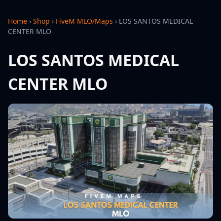
Home
›
Shop
›
FiveM MLO/Maps
›
LOS SANTOS MEDICAL
CENTER MLO
LOS SANTOS MEDICAL
CENTER MLO