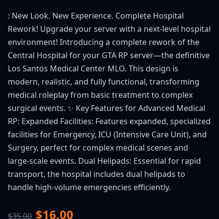
: New Look. New Experience. Complete Hospital
Rework! Upgrade your server with a next-level hospital
environment! Introducing a complete rework of the
Central Hospital for your GTA RP server—the definitive
Los Santos Medical Center MLO. This design is
modern, realistic, and fully functional, transforming
medical roleplay from basic treatment to complex
surgical events. ✨ Key Features for Advanced Medical
RP: Expanded Facilities: Features expanded, specialized
facilities for Emergency, ICU (Intensive Care Unit), and
Surgery, perfect for complex medical scenes and
large-scale events. Dual Helipads: Essential for rapid
transport, the hospital includes dual helipads to
handle high-volume emergencies efficiently.
$16.00
$35.00