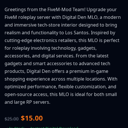
Greetings from the FiveM-Mod Team! Upgrade your
FiveM roleplay server with Digital Den MLO, a modern
and immersive tech-store interior designed to bring
realism and functionality to Los Santos. Inspired by
cutting-edge electronics retailers, this MLO is perfect
for roleplay involving technology, gadgets,
accessories, and digital services. From the latest
gadgets and smart accessories to advanced tech
products, Digital Den offers a premium in-game
shopping experience across multiple locations. With
optimized performance, flexible customization, and
open-source access, this MLO is ideal for both small
and large RP servers.
$15.00
$25.00