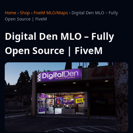
Home
›
Shop
›
FiveM MLO/Maps
›
Digital Den MLO – Fully
Open Source | FiveM
Digital Den MLO – Fully
Open Source | FiveM