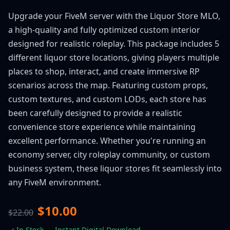
Upgrade your FiveM server with the Liquor Store MLO,
a high-quality and fully optimized custom interior
designed for realistic roleplay. This package includes 5
different liquor store locations, giving players multiple
places to shop, interact, and create immersive RP
scenarios across the map. Featuring custom props,
custom textures, and custom LODs, each store has
been carefully designed to provide a realistic
convenience store experience while maintaining
excellent performance. Whether you're running an
economy server, city roleplay community, or custom
business system, these liquor stores fit seamlessly into
any FiveM environment.
$10.00
$22.00
✓ In Stock — Instant Digital Download