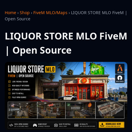
Home
›
Shop
›
FiveM MLO/Maps
›
LIQUOR STORE MLO FiveM |
Open Source
LIQUOR STORE MLO FiveM
| Open Source