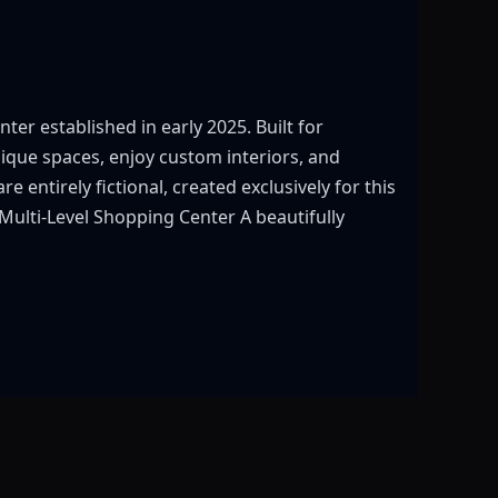
r established in early 2025. Built for
ique spaces, enjoy custom interiors, and
e entirely fictional, created exclusively for this
 Multi-Level Shopping Center A beautifully