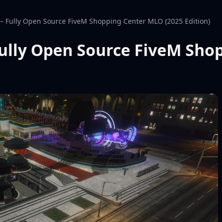
 Fully Open Source FiveM Shopping Center MLO (2025 Edition)
ully Open Source FiveM Sho