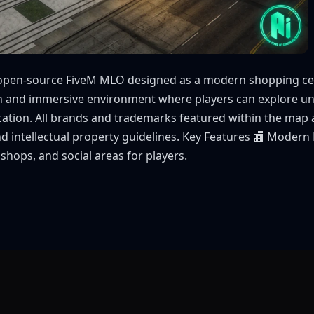
open-source FiveM MLO designed as a modern shopping cente
ch and immersive environment where players can explore un
location. All brands and trademarks featured within the map ar
nd intellectual property guidelines. Key Features 🏬 Modern
shops, and social areas for players.