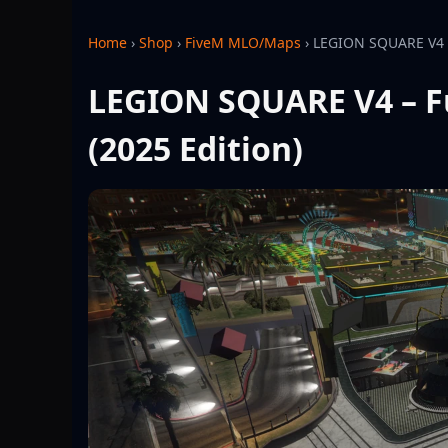
Home
›
Shop
›
FiveM MLO/Maps
›
LEGION SQUARE V4 –
LEGION SQUARE V4 – F
(2025 Edition)