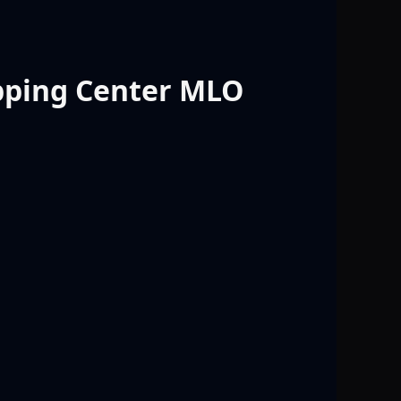
pping Center MLO