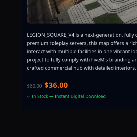
LEGION_SQUARE_V4 is a next-generation, fully 
premium roleplay servers, this map offers a ri
interact with multiple facilities in one vibrant 
project to fully comply with FiveM’s branding a
crafted commercial hub with detailed interiors, 
$36.00
$60.00
✓ In Stock — Instant Digital Download