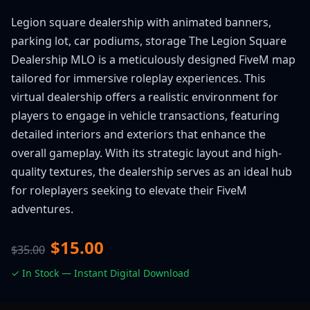
Legion square dealership with animated banners,
parking lot, car podiums, storage The Legion Square
Dealership MLO is a meticulously designed FiveM map
tailored for immersive roleplay experiences. This
virtual dealership offers a realistic environment for
players to engage in vehicle transactions, featuring
detailed interiors and exteriors that enhance the
overall gameplay. With its strategic layout and high-
quality textures, the dealership serves as an ideal hub
for roleplayers seeking to elevate their FiveM
adventures.
$15.00
$35.00
✓ In Stock — Instant Digital Download