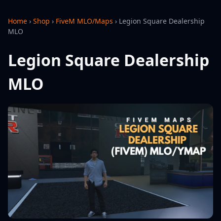
Home
›
Shop
›
FiveM MLO/Maps
›
Legion Square Dealership
MLO
Legion Square Dealership
MLO