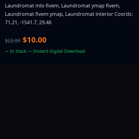
Laundromat mlo fivem, Laundromat ymap fivem,
Laundromat fivem ymap, Laundromat interior Coords:
71.21, -1541.7, 29.46
$10.00
$22.00
✓ In Stock — Instant Digital Download