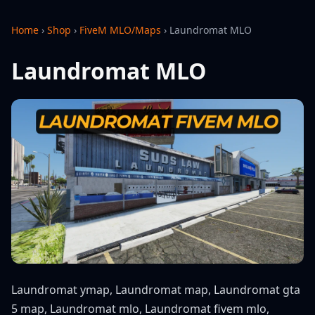
Home
›
Shop
›
FiveM MLO/Maps
›
Laundromat MLO
Laundromat MLO
Laundromat ymap, Laundromat map, Laundromat gta
5 map, Laundromat mlo, Laundromat fivem mlo,