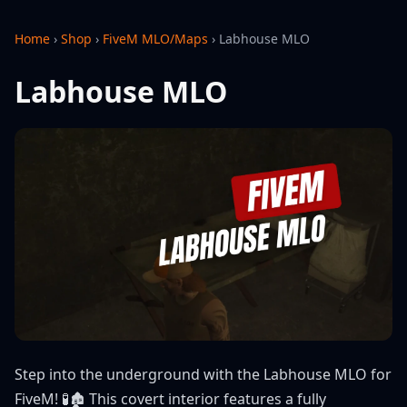
Home
›
Shop
›
FiveM MLO/Maps
›
Labhouse MLO
Labhouse MLO
Step into the underground with the Labhouse MLO for
FiveM! 🧪🏚️ This covert interior features a fully