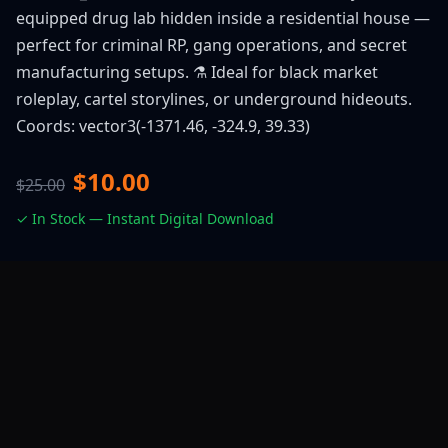
equipped drug lab hidden inside a residential house —
perfect for criminal RP, gang operations, and secret
manufacturing setups. ⚗️ Ideal for black market
roleplay, cartel storylines, or underground hideouts.
Coords: vector3(-1371.46, -324.9, 39.33)
$10.00
$25.00
✓ In Stock — Instant Digital Download