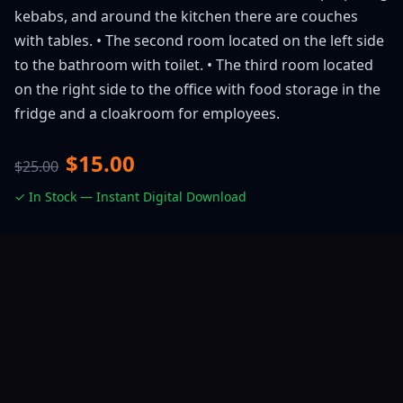
kebabs, and around the kitchen there are couches
with tables. • The second room located on the left side
to the bathroom with toilet. • The third room located
on the right side to the office with food storage in the
fridge and a cloakroom for employees.
$15.00
$25.00
✓ In Stock — Instant Digital Download