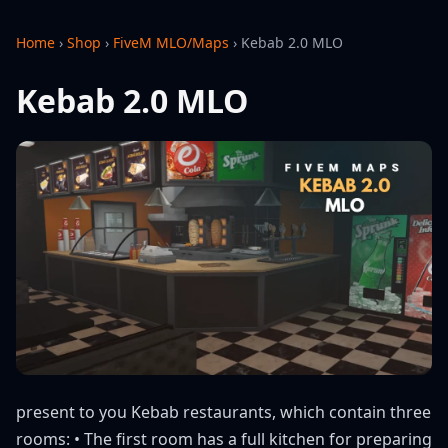
Home
›
Shop
›
FiveM MLO/Maps
›
Kebab 2.0 MLO
Kebab 2.0 MLO
present to you Kebab restaurants, which contain three
rooms: • The first room has a full kitchen for preparing