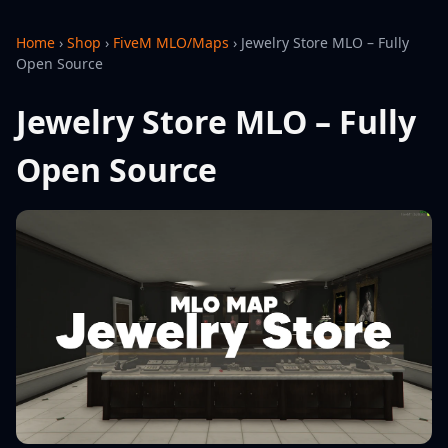
Home
›
Shop
›
FiveM MLO/Maps
›
Jewelry Store MLO – Fully
Open Source
Jewelry Store MLO – Fully
Open Source