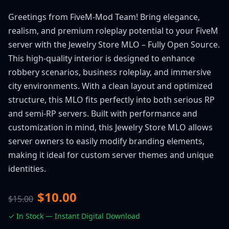
Greetings from FiveM-Mod Team! Bring elegance,
realism, and premium roleplay potential to your FiveM
server with the Jewelry Store MLO – Fully Open Source.
This high-quality interior is designed to enhance
robbery scenarios, business roleplay, and immersive
city environments. With a clean layout and optimized
structure, this MLO fits perfectly into both serious RP
and semi-RP servers. Built with performance and
customization in mind, this Jewelry Store MLO allows
server owners to easily modify branding elements,
making it ideal for custom server themes and unique
identities.
$10.00
$15.00
✓ In Stock — Instant Digital Download