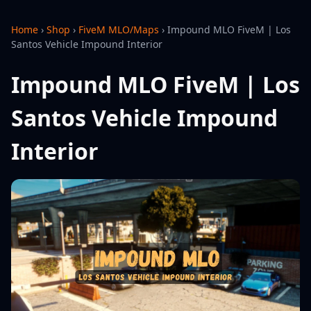
Home
›
Shop
›
FiveM MLO/Maps
›
Impound MLO FiveM | Los
Santos Vehicle Impound Interior
Impound MLO FiveM | Los
Santos Vehicle Impound
Interior