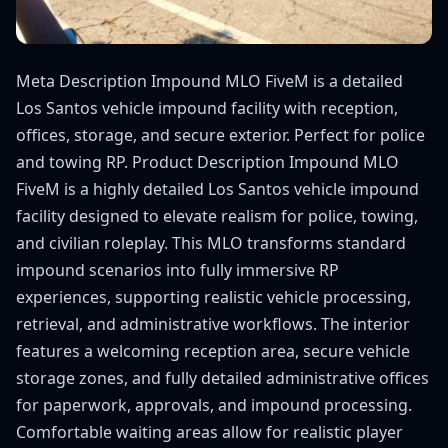
Meta Description Impound MLO FiveM is a detailed
Los Santos vehicle impound facility with reception,
offices, storage, and secure exterior. Perfect for police
and towing RP. Product Description Impound MLO
FiveM is a highly detailed Los Santos vehicle impound
facility designed to elevate realism for police, towing,
and civilian roleplay. This MLO transforms standard
impound scenarios into fully immersive RP
experiences, supporting realistic vehicle processing,
retrieval, and administrative workflows. The interior
features a welcoming reception area, secure vehicle
storage zones, and fully detailed administrative offices
for paperwork, approvals, and impound processing.
Comfortable waiting areas allow for realistic player