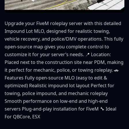
Upgrade your FiveM roleplay server with this detailed
Impound Lot MLO, designed for realistic towing,
vehicle recovery, and police/DMV operations. This fully
open-source map gives you complete control to
customize it for your server’s needs. 📍 Location:
Placed next to the construction site near PDM, making
it perfect for mechanic, police, or towing roleplay. 🚗
Features Fully open-source MLO (easy to edit &
optimized) Realistic impound lot layout Perfect for
towing, police impound, and mechanic roleplay
Smooth performance on low-end and high-end
servers Plug-and-play installation for FiveM 🔧 Ideal
For QBCore, ESX