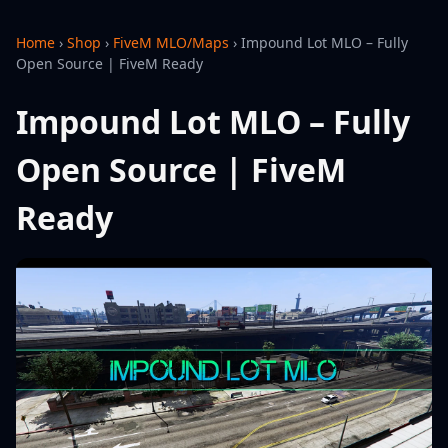
Home
›
Shop
›
FiveM MLO/Maps
›
Impound Lot MLO – Fully
Open Source | FiveM Ready
Impound Lot MLO – Fully
Open Source | FiveM
Ready