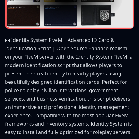
🪪 Identity System FiveM | Advanced ID Card &
Identification Script | Open Source Enhance realism
on your FiveM server with the Identity System FiveM, a
modern identification script that allows players to
present their real identity to nearby players using
beautifully designed identification cards. Perfect for
police roleplay, civilian interactions, government
services, and business verification, this script delivers
an immersive and professional identity management
experience. Compatible with the most popular FiveM
frameworks and inventory systems, Identity System is
easy to install and fully optimized for roleplay servers.