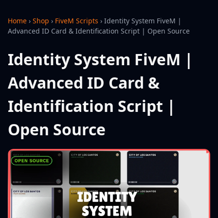
Home
›
Shop
›
FiveM Scripts
›
Identity System FiveM |
Advanced ID Card & Identification Script | Open Source
Identity System FiveM |
Advanced ID Card &
Identification Script |
Open Source