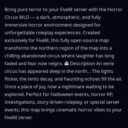
Bring pure terror to your FiveM server with the Horror
Circus MLO — a dark, atmospheric, and fully
immersive horror environment designed for
unforgettable roleplay experiences. Created
exclusively for FiveM, this fully open-source map
transforms the northern region of the map into a
chilling abandoned circus where laughter has long
faded and fear now reigns. 👻 Description An eerie
circus has appeared deep in the north… The lights
flicker, the tents decay, and haunting echoes fill the air.
Once a place of joy, now a nightmare waiting to be
explored. Perfect for Halloween events, horror RP,
investigations, story-driven roleplay, or special server
events, this map brings cinematic horror vibes to your
FiveM server.