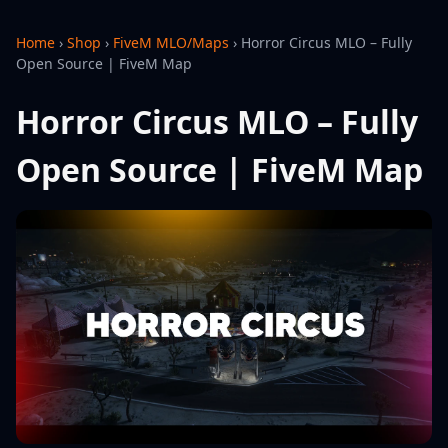
Home
›
Shop
›
FiveM MLO/Maps
›
Horror Circus MLO – Fully
Open Source | FiveM Map
Horror Circus MLO – Fully
Open Source | FiveM Map