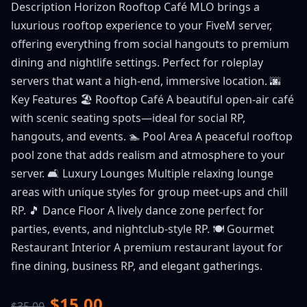
Description Horizon Rooftop Café MLO brings a
luxurious rooftop experience to your FiveM server,
offering everything from social hangouts to premium
dining and nightlife settings. Perfect for roleplay
servers that want a high-end, immersive location. 🌆
Key Features 🏖️ Rooftop Café A beautiful open-air café
with scenic seating spots—ideal for social RP,
hangouts, and events. 🏊 Pool Area A peaceful rooftop
pool zone that adds realism and atmosphere to your
server. 🛋️ Luxury Lounges Multiple relaxing lounge
areas with unique styles for group meet-ups and chill
RP. 🎵 Dance Floor A lively dance zone perfect for
parties, events, and nightclub-style RP. 🍽️ Gourmet
Restaurant Interior A premium restaurant layout for
fine dining, business RP, and elegant gatherings.
$15.00
$35.00