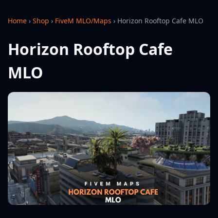
Home
›
Shop
›
FiveM MLO/Maps
›
Horizon Rooftop Cafe MLO
Horizon Rooftop Cafe
MLO