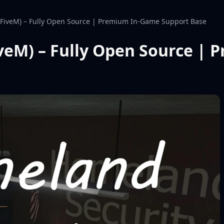
(FiveM) – Fully Open Source | Premium In-Game Support Base
veM) – Fully Open Source |