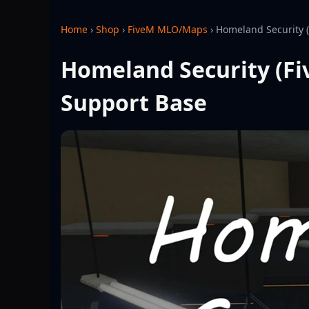
Home
›
Shop
›
FiveM MLO/Maps
›
Homeland Security 
Homeland Security (Fi
Support Base