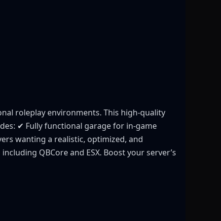
nal roleplay environments. This high-quality
des: ✔ Fully functional garage for in-game
rs wanting a realistic, optimized, and
s including QBCore and ESX. Boost your server’s