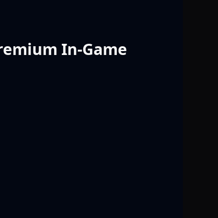
 Premium In-Game