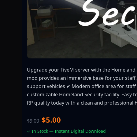
Upgrade your FiveM server with the Homeland Se
mod provides an immersive base for your staff,
support vehicles ✔ Modern office area for staf
customizable Homeland Security facility. Easy 
RP quality today with a clean and professional
$5.00
$9.00
✓ In Stock — Instant Digital Download