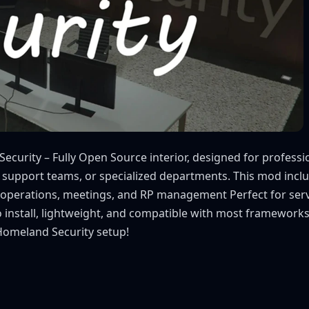
curity – Fully Open Source interior, designed for professio
 support teams, or specialized departments. This mod inclu
f operations, meetings, and RP management Perfect for serve
to install, lightweight, and compatible with most framework
 Homeland Security setup!