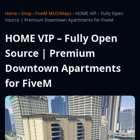
Home
›
Shop
›
FiveM MLO/Maps
›
HOME VIP – Fully Open
Source | Premium Downtown Apartments for FiveM
HOME VIP – Fully Open
Source | Premium
Downtown Apartments
for FiveM