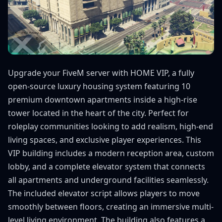
Upgrade your FiveM server with HOME VIP, a fully
open-source luxury housing system featuring 10
premium downtown apartments inside a high-rise
tower located in the heart of the city. Perfect for
roleplay communities looking to add realism, high-end
living spaces, and exclusive player experiences. This
VIP building includes a modern reception area, custom
lobby, and a complete elevator system that connects
all apartments and underground facilities seamlessly.
The included elevator script allows players to move
smoothly between floors, creating an immersive multi-
level living environment. The building also features a