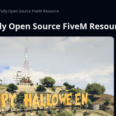
Fully Open Source FiveM Resource
ly Open Source FiveM Resou