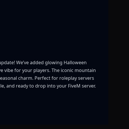
ce update! We’ve added glowing Halloween
 vibe for your players. The iconic mountain
asonal charm. Perfect for roleplay servers
le, and ready to drop into your FiveM server.