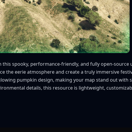
ith this spooky, performance-friendly, and fully open-sour
 the eerie atmosphere and create a truly immersive festive
glowing pumpkin design, making your map stand out with se
ronmental details, this resource is lightweight, customizab