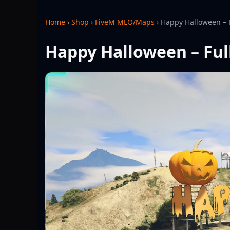
Home
›
Shop
›
FiveM MLO/Maps
›
Happy Halloween – 
Happy Halloween – Ful