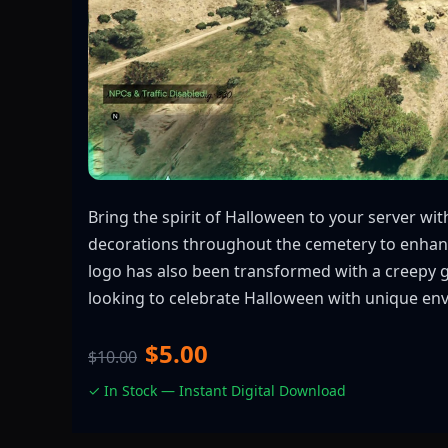
Bring the spirit of Halloween to your server w
decorations throughout the cemetery to enhance
logo has also been transformed with a creepy 
looking to celebrate Halloween with unique envi
$5.00
$10.00
✓ In Stock — Instant Digital Download