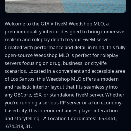
Welcome to the GTA V FiveM Weedshop MLO, a
premium-quality interior designed to bring immersive
realism and roleplay depth to your FiveM server.
Created with performance and detail in mind, this fully
open-source Weedshop MLO is perfect for roleplay
servers focusing on drug, business, or city-life
scenarios. Located in a convenient and accessible area
of Los Santos, this Weedshop MLO offers a modern
and realistic interior layout that fits seamlessly into
any QBCore, ESX, or standalone FiveM server. Whether
you’re running a serious RP server or a fun economy-
based city, this interior enhances player interaction
and storytelling. 📍 Location Coordinates: -653.461,
-674.318, 31.