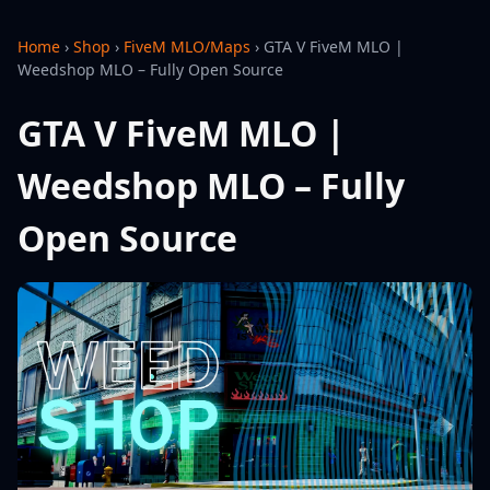
Home
›
Shop
›
FiveM MLO/Maps
›
GTA V FiveM MLO |
Weedshop MLO – Fully Open Source
GTA V FiveM MLO |
Weedshop MLO – Fully
Open Source