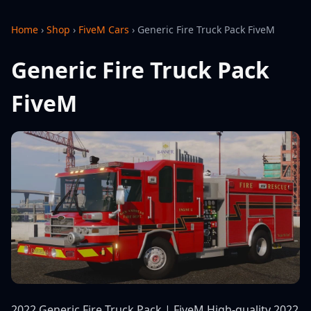
Home
›
Shop
›
FiveM Cars
›
Generic Fire Truck Pack FiveM
Generic Fire Truck Pack
FiveM
2022 Generic Fire Truck Pack | FiveM High-quality 2022