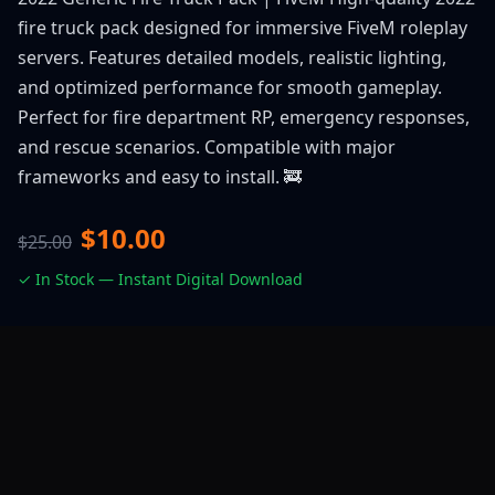
fire truck pack designed for immersive FiveM roleplay
servers. Features detailed models, realistic lighting,
and optimized performance for smooth gameplay.
Perfect for fire department RP, emergency responses,
and rescue scenarios. Compatible with major
frameworks and easy to install. 🚒
$10.00
$25.00
✓ In Stock — Instant Digital Download