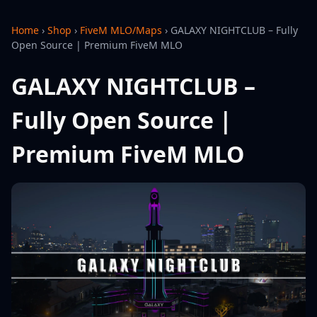
Home
›
Shop
›
FiveM MLO/Maps
›
GALAXY NIGHTCLUB – Fully
Open Source | Premium FiveM MLO
GALAXY NIGHTCLUB –
Fully Open Source |
Premium FiveM MLO