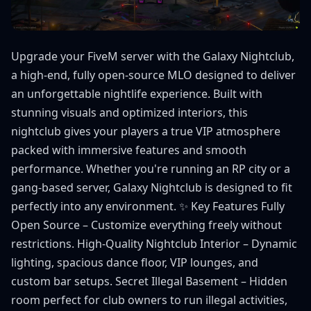
Upgrade your FiveM server with the Galaxy Nightclub,
a high-end, fully open-source MLO designed to deliver
an unforgettable nightlife experience. Built with
stunning visuals and optimized interiors, this
nightclub gives your players a true VIP atmosphere
packed with immersive features and smooth
performance. Whether you're running an RP city or a
gang-based server, Galaxy Nightclub is designed to fit
perfectly into any environment. ✨ Key Features Fully
Open Source – Customize everything freely without
restrictions. High-Quality Nightclub Interior – Dynamic
lighting, spacious dance floor, VIP lounges, and
custom bar setups. Secret Illegal Basement – Hidden
room perfect for club owners to run illegal activities,