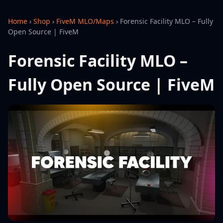
Home
›
Shop
›
FiveM MLO/Maps
›
Forensic Facility MLO – Fully
Open Source | FiveM
Forensic Facility MLO –
Fully Open Source | FiveM