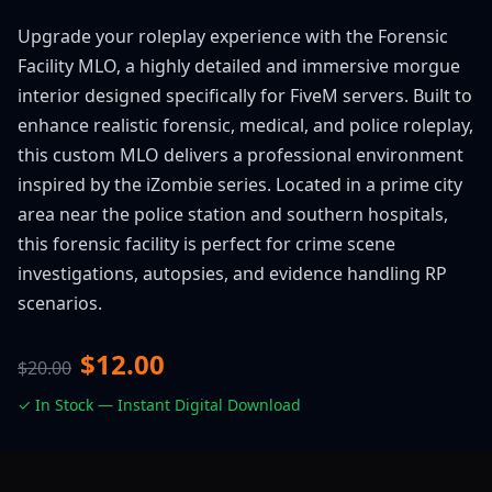
Upgrade your roleplay experience with the Forensic
Facility MLO, a highly detailed and immersive morgue
interior designed specifically for FiveM servers. Built to
enhance realistic forensic, medical, and police roleplay,
this custom MLO delivers a professional environment
inspired by the iZombie series. Located in a prime city
area near the police station and southern hospitals,
this forensic facility is perfect for crime scene
investigations, autopsies, and evidence handling RP
scenarios.
$12.00
$20.00
✓ In Stock — Instant Digital Download