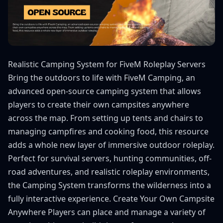
Realistic Camping System for FiveM Roleplay Servers
Bring the outdoors to life with FiveM Camping, an
advanced open-source camping system that allows
players to create their own campsites anywhere
across the map. From setting up tents and chairs to
managing campfires and cooking food, this resource
adds a whole new layer of immersive outdoor roleplay.
Perfect for survival servers, hunting communities, off-
road adventures, and realistic roleplay environments,
the Camping System transforms the wilderness into a
fully interactive experience. Create Your Own Campsite
Anywhere Players can place and manage a variety of