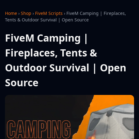
Home
›
Shop
›
FiveM Scripts
›
FiveM Camping | Fireplaces,
Tents & Outdoor Survival | Open Source
FiveM Camping |
Fireplaces, Tents &
Outdoor Survival | Open
Source