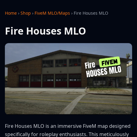
Home
›
Shop
›
FiveM MLO/Maps
›
Fire Houses MLO
Fire Houses MLO
Fire Houses MLO is an immersive FiveM map designed
specifically for roleplay enthusiasts. This meticulously