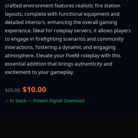
crafted environment features realistic fire station
layouts, complete with functional equipment and
detailed interiors, enhancing the overall gaming
experience. Ideal for roleplay servers, it allows players
to engage in firefighting scenarios and community
interactions, fostering a dynamic and engaging
atmosphere. Elevate your FiveM roleplay with this
essential addition that brings authenticity and
excitement to your gameplay.
$10.00
$25.00
✓ In Stock — Instant Digital Download