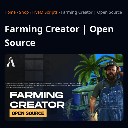
Home
›
Shop
›
FiveM Scripts
›
Farming Creator | Open Source
Farming Creator | Open
Source