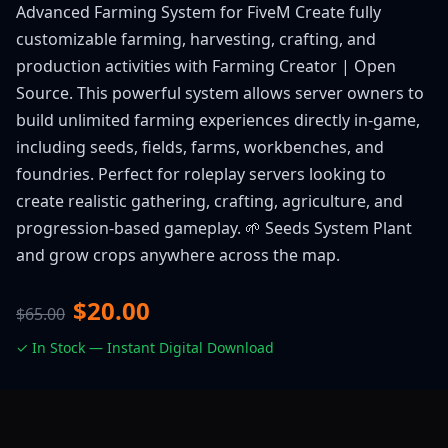
Advanced Farming System for FiveM Create fully
customizable farming, harvesting, crafting, and
production activities with Farming Creator | Open
Source. This powerful system allows server owners to
build unlimited farming experiences directly in-game,
including seeds, fields, farms, workbenches, and
foundries. Perfect for roleplay servers looking to
create realistic gathering, crafting, agriculture, and
progression-based gameplay. 🌱 Seeds System Plant
and grow crops anywhere across the map.
$20.00
$65.00
✓ In Stock — Instant Digital Download