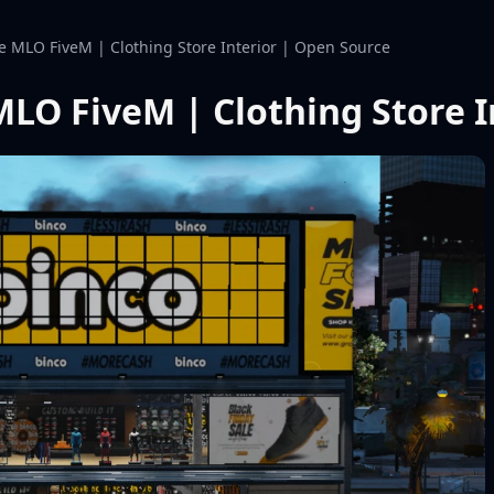
re MLO FiveM | Clothing Store Interior | Open Source
MLO FiveM | Clothing Store 