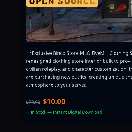
👕 Exclusive Binco Store MLO FiveM | Clothing 
redesigned clothing store interior built to pro
civilian roleplay, and character customization
are purchasing new outfits, creating unique chara
atmosphere to your server.
$10.00
$20.00
✓ In Stock — Instant Digital Download