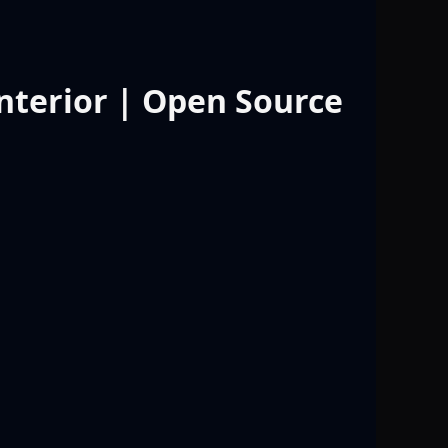
Interior | Open Source