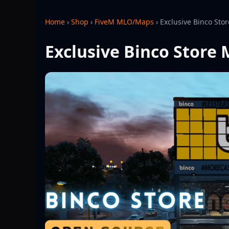
Home
›
Shop
›
FiveM MLO/Maps
›
Exclusive Binco Sto
Exclusive Binco Store 