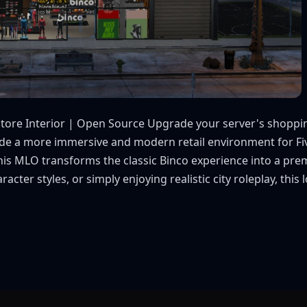
Store Interior | Open Source Upgrade your server's shoppin
vide a more immersive and modern retail environment for Fiv
, this MLO transforms the classic Binco experience into a p
cter styles, or simply enjoying realistic city roleplay, this