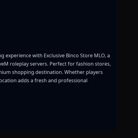
g experience with Exclusive Binco Store MLO, a
eM roleplay servers. Perfect for fashion stores,
remium shopping destination. Whether players
 location adds a fresh and professional