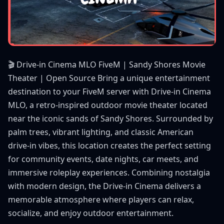
🎬 Drive-in Cinema MLO FiveM | Sandy Shores Movie
Theater | Open Source Bring a unique entertainment
destination to your FiveM server with Drive-in Cinema
MLO, a retro-inspired outdoor movie theater located
near the iconic sands of Sandy Shores. Surrounded by
palm trees, vibrant lighting, and classic American
drive-in vibes, this location creates the perfect setting
for community events, date nights, car meets, and
immersive roleplay experiences. Combining nostalgia
with modern design, the Drive-in Cinema delivers a
memorable atmosphere where players can relax,
socialize, and enjoy outdoor entertainment.