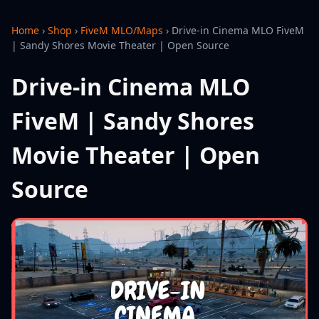
Home
›
Shop
›
FiveM MLO/Maps
›
Drive-in Cinema MLO FiveM
| Sandy Shores Movie Theater | Open Source
Drive-in Cinema MLO
FiveM | Sandy Shores
Movie Theater | Open
Source