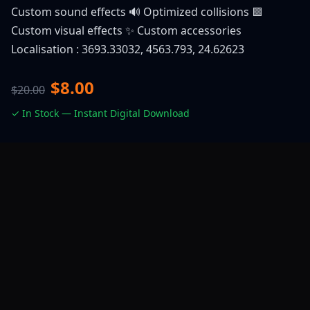
Custom sound effects 🔊 Optimized collisions 🟪
Custom visual effects ✨ Custom accessories
Localisation : 3693.33032, 4563.793, 24.62623
$8.00
$20.00
✓ In Stock — Instant Digital Download