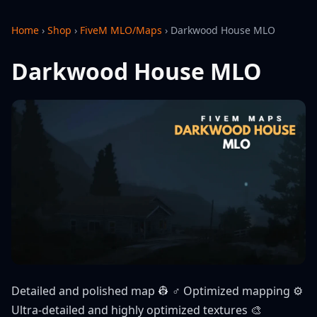
Home
›
Shop
›
FiveM MLO/Maps
›
Darkwood House MLO
Darkwood House MLO
Detailed and polished map 👷 ♂️ Optimized mapping ⚙️
Ultra-detailed and highly optimized textures 🎨